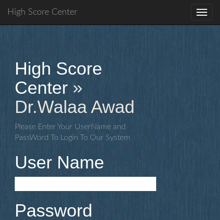
High Score Center
Toggl
navig
High Score
Center
»
Dr.Walaa Awad
Please Enter Your UserName and
PassWord To Login To Our System
User Name
Password