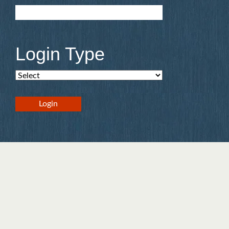
Login Type